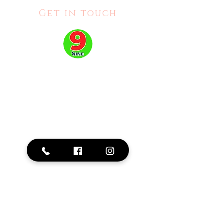
Get in touch
Address:
2515 Hurontario St #111, Mississauga, ON L5A 4C8
Phone: 905-276-0379
Business Hours:
Mon - Fri: 10am - 8pm |
Sat: 10am -6pm |
Sun:
11am - 5pm