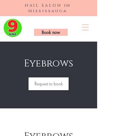
NAIL SALON in
Mississauga
9 Nails & Spa
Book now
Eyebrows
Request to book