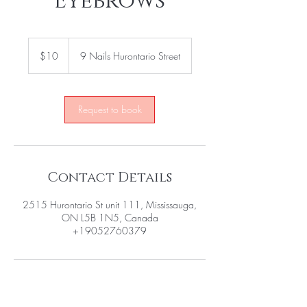
Eyebrows
10
US
$10
9 Nails Hurontario Street
dollars
Request to book
Contact Details
2515 Hurontario St unit 111, Mississauga,
ON L5B 1N5, Canada
+19052760379