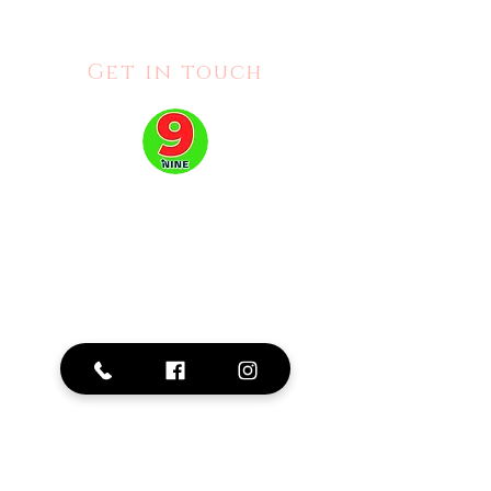
Get in touch
Address:
2515 Hurontario St #111, Mississauga, ON L5A 4C8
Phone: 905-276-0379
Business Hours:
Mon - Fri: 10am - 8pm |
Sat: 10am -6pm |
Sun:
11am - 5pm