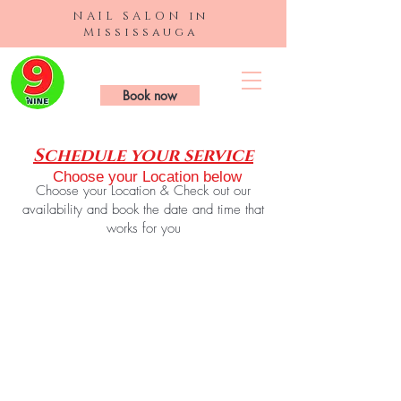
NAIL SALON in
Mississauga
9 Nails & Spa
Book now
Schedule your service
Choose your Location below
Choose your Location & Check out our
availability and book the date and time that
works for you